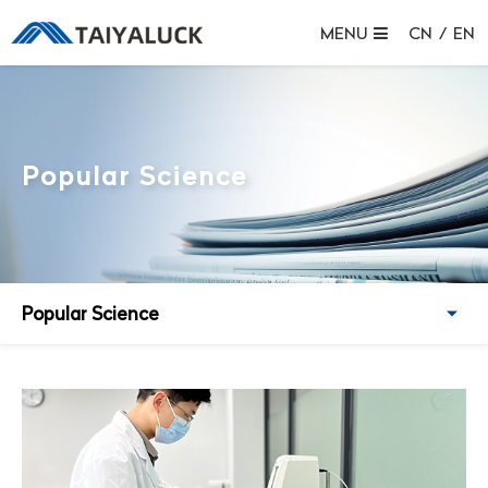
MENU
CN
/
EN
Popular Science
Popular Science