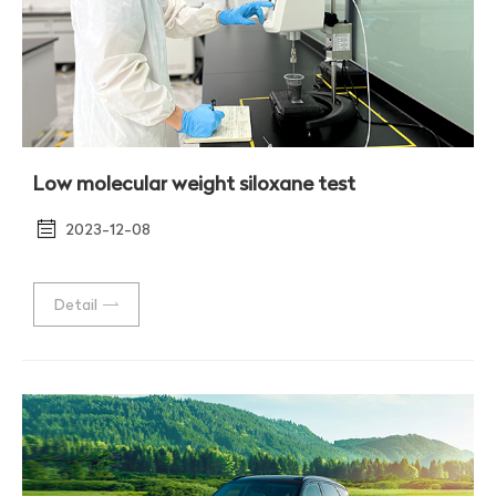
Low molecular weight siloxane test
2023-12-08
Detail