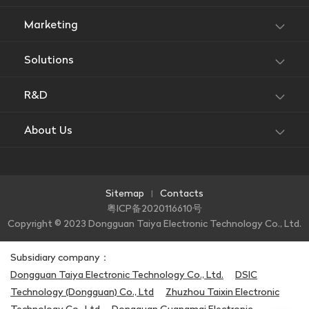
Marketing
Solutions
R&D
About Us
Sitemap
Contacts
|
粤ICP备2020116610号
Copyright © 2023 Dongguan Taiya Electronic Technology Co., Ltd.
Subsidiary company：
Dongguan Taiya Electronic Technology Co., Ltd.
DSIC
Technology (Dongguan) Co., Ltd
Zhuzhou Taixin Electronic
Technology Co., Ltd
Dongguan Guangmai Electronic