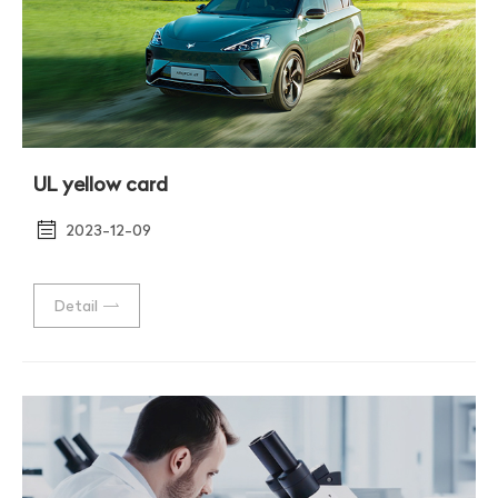
UL yellow card
2023-12-09
Detail