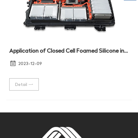
Application of Closed Cell Foamed Silicone in Moisture-proof Sealing of Battery Package Shell
2023-12-09
Detail