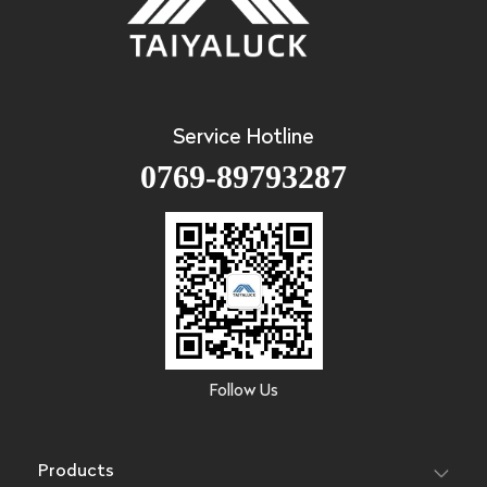
Service Hotline
0769-89793287
Follow Us
Products