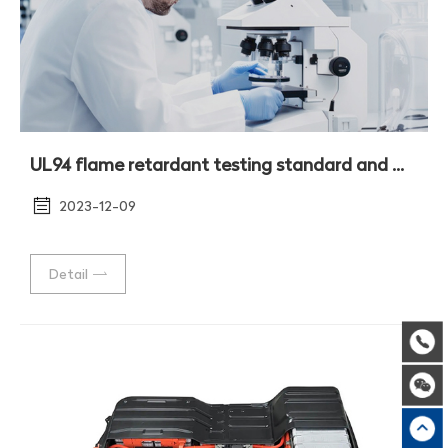
UL94 flame retardant testing standard and method
2023-12-09
Detail