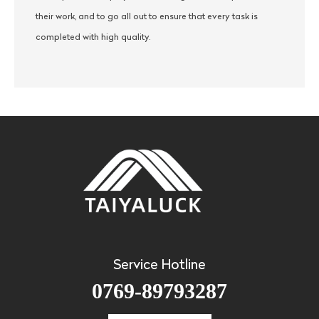
their work, and to go all out to ensure that every task is
completed with high quality.
Service Hotline
0769-89793287