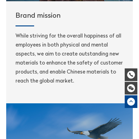
Brand mission
While striving for the overall happiness of all
employees in both physical and mental
aspects, we aim to create outstanding new
materials to enhance the safety of customer
products, and enable Chinese materials to
reach the global market.