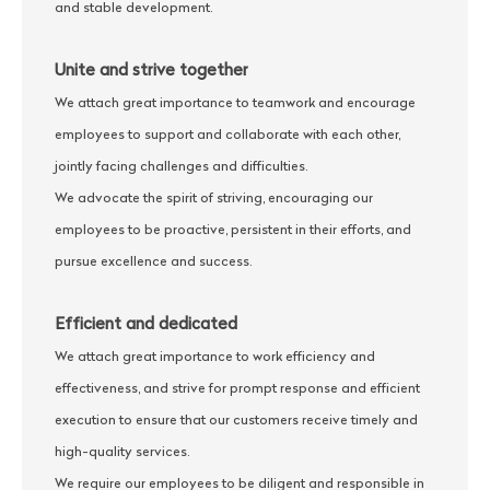
and stable development.
Unite and strive together
We attach great importance to teamwork and encourage
employees to support and collaborate with each other,
jointly facing challenges and difficulties.
We advocate the spirit of striving, encouraging our
employees to be proactive, persistent in their efforts, and
pursue excellence and success.
Efficient and dedicated
We attach great importance to work efficiency and
effectiveness, and strive for prompt response and efficient
execution to ensure that our customers receive timely and
high-quality services.
We require our employees to be diligent and responsible in