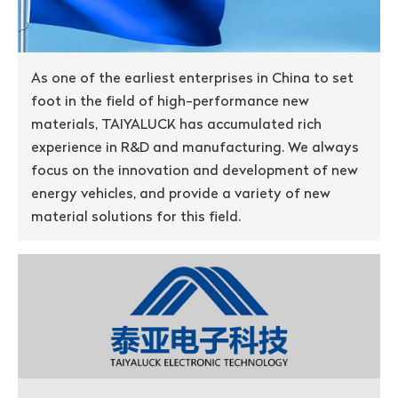
As one of the earliest enterprises in China to set
foot in the field of high-performance new
materials, TAIYALUCK has accumulated rich
experience in R&D and manufacturing. We always
focus on the innovation and development of new
energy vehicles, and provide a variety of new
material solutions for this field.