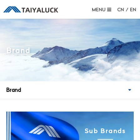
MENU
CN
/
EN
Brand
Brand
Sub Brands