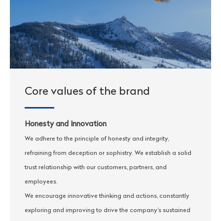
Core values of the brand
Honesty and Innovation
We adhere to the principle of honesty and integrity,
refraining from deception or sophistry. We establish a solid
trust relationship with our customers, partners, and
employees.
We encourage innovative thinking and actions, constantly
exploring and improving to drive the company's sustained