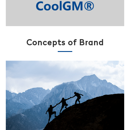
Concepts of Brand