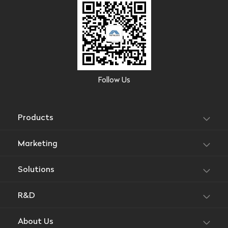
Follow Us
Products
Marketing
Solutions
R&D
About Us