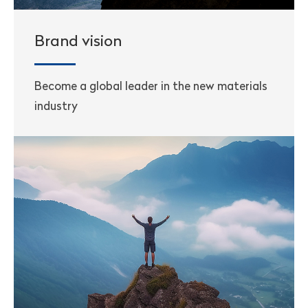
Brand vision
Become a global leader in the new materials
industry