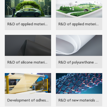
R&D of applied materials in the field of new energy
R&D of applied materials in the field of energy storage
R&D of silicone materials
R&D of polyurethane materials and polypropylene materials
Development of adhesive materials
R&D of new materials for the future