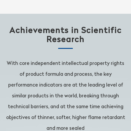
Achievements in Scientific
Research
With core independent intellectual property rights
of product formula and process, the key
performance indicators are at the leading level of
similar products in the world, breaking through
technical barriers, and at the same time achieving
objectives of thinner, softer, higher flame retardant
and more sealed