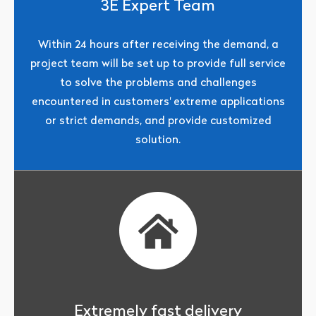
3E Expert Team
Within 24 hours after receiving the demand, a
project team will be set up to provide full service
to solve the problems and challenges
encountered in customers' extreme applications
or strict demands, and provide customized
solution.
Extremely fast delivery