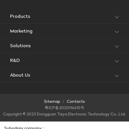
Products
Marketing
Solutions
R&D
About Us
Sitemap
Contacts
|
粤ICP备2020116610号
Copyright © 2023 Dongguan Taiya Electronic Technology Co., Ltd.
Subsidiary company：