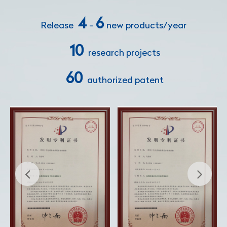
4
6
Release
-
new products/year
10
research projects
60
authorized patent