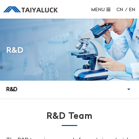
MENU
CN
/
EN
R&D
R&D
R&D Team