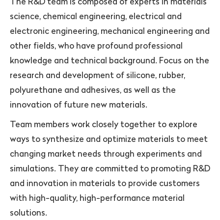
The R&D team is composed of experts in materials
science, chemical engineering, electrical and
electronic engineering, mechanical engineering and
other fields, who have profound professional
knowledge and technical background. Focus on the
research and development of silicone, rubber,
polyurethane and adhesives, as well as the
innovation of future new materials.
Team members work closely together to explore
ways to synthesize and optimize materials to meet
changing market needs through experiments and
simulations. They are committed to promoting R&D
and innovation in materials to provide customers
with high-quality, high-performance material
solutions.