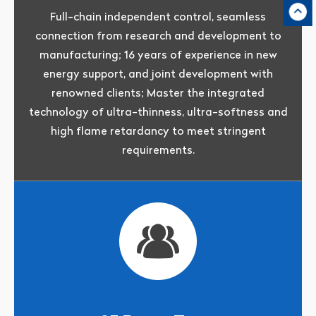
Full-chain independent control, seamless
connection from research and development to
manufacturing; 16 years of experience in new
energy support, and joint development with
renowned clients; Master the integrated
technology of ultra-thinness, ultra-softness and
high flame retardancy to meet stringent
requirements.