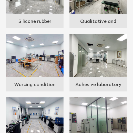
Silicone rubber
Qualitative and
laboratory
quantitative analysis lab
Working condition
Adhesive laboratory
simulation ;aboratory