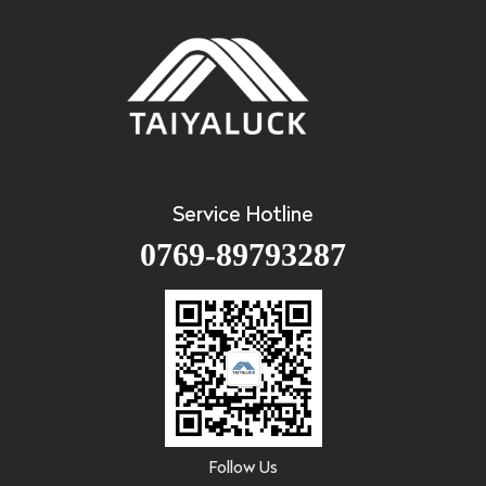
Service Hotline
0769-89793287
Follow Us