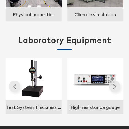
Physical properties
Climate simulation
application analysis lab
laboratory
Laboratory Equipment
Test System Thickness gauge
High resistance gauge