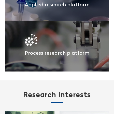
Applied research platform
Process research platform
Research Interests