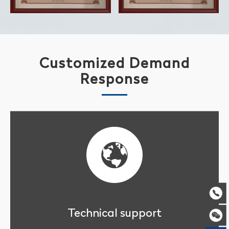
Customized Demand
Response
Technical support