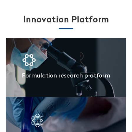
Innovation Platform
Formulation research platform