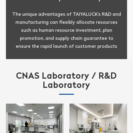
The unique advantages of TAIYALUCK's R&D and
manufacturing can flexibly allocate resources
such as human resource investment, plan
promotion, and supply chain guarantee to
ensure the rapid launch of customer products
CNAS Laboratory / R&D
Laboratory