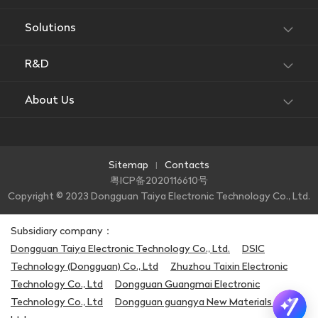
Solutions
R&D
About Us
Sitemap
Contacts
|
粤ICP备2020116610号
Copyright © 2023 Dongguan Taiya Electronic Technology Co., Ltd.
Subsidiary company：
Dongguan Taiya Electronic Technology Co., Ltd.
DSIC
Technology (Dongguan) Co., Ltd
Zhuzhou Taixin Electronic
Technology Co., Ltd
Dongguan Guangmai Electronic
Technology Co., Ltd
Dongguan guangya New Materials Co.,