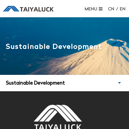
MENU
CN
/
EN
Sustainable Development
Sustainable Development