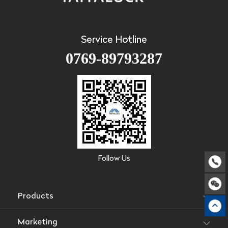
Service Hotline
0769-89793287
Follow Us
Products
Marketing